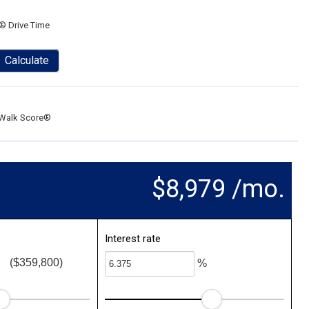
® Drive Time
Calculate
Walk Score®
$8,979 /mo.
Interest rate
($359,800)
%