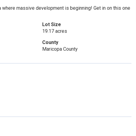
a where massive development is beginning! Get in on this one
Lot Size
19.17 acres
County
Maricopa County