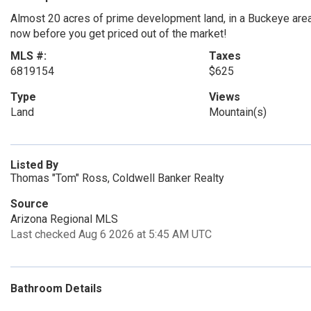
Almost 20 acres of prime development land, in a Buckeye are
now before you get priced out of the market!
MLS #:
Taxes
6819154
$625
Type
Views
Land
Mountain(s)
Listed By
Thomas "Tom" Ross, Coldwell Banker Realty
Source
Arizona Regional MLS
Last checked Aug 6 2026 at 5:45 AM UTC
Bathroom Details