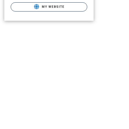
MY WEBSITE