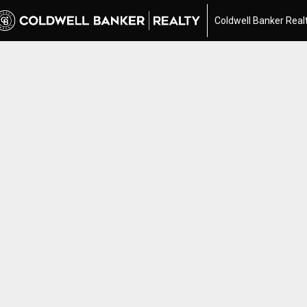
Coldwell Banker Real