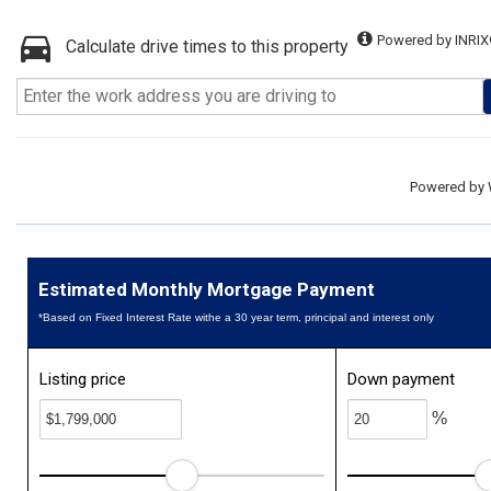
Powered by INRIX
Calculate drive times to this property
Powered by
Estimated Monthly Mortgage Payment
*Based on Fixed Interest Rate withe a 30 year term, principal and interest only
Listing price
Down payment
%