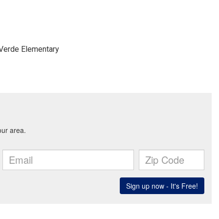
 Verde Elementary