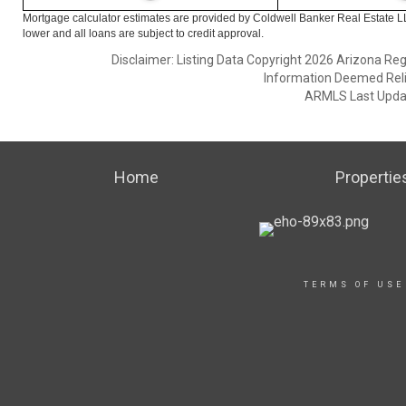
Mortgage calculator estimates are provided by Coldwell Banker Real Estate L
lower and all loans are subject to credit approval.
Disclaimer: Listing Data Copyright 2026 Arizona Regio
Information Deemed Reli
ARMLS Last Updat
Home
Propertie
TERMS OF USE