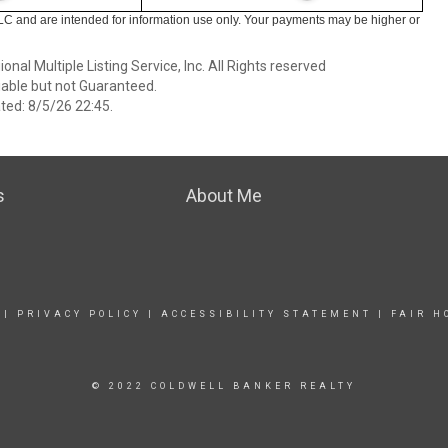
LC and are intended for information use only. Your payments may be higher or
nal Multiple Listing Service, Inc. All Rights reserved
able but not Guaranteed.
ed: 8/5/26 22:45.
s
About Me
|
PRIVACY POLICY
|
ACCESSIBILITY STATEMENT
|
FAIR H
© 2022 COLDWELL BANKER REALTY