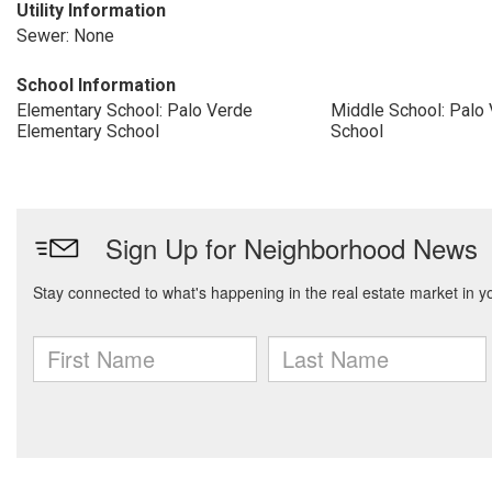
Utility Information
Sewer: None
School Information
Elementary School: Palo Verde
Middle School: Palo
Elementary School
School