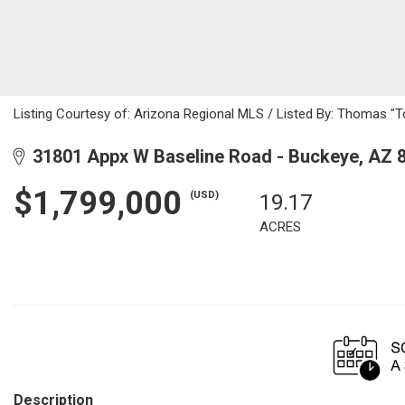
Listing Courtesy of: Arizona Regional MLS / Listed By: Thomas "T
31801 Appx W Baseline Road - Buckeye, AZ 
$1,799,000
(USD)
19.17
ACRES
Description