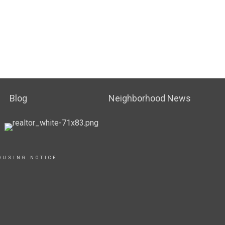
Blog
Neighborhood News
OUSING NOTICE