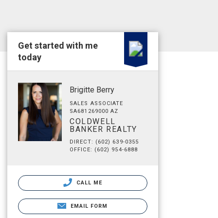
Get started with me
today
Brigitte Berry
SALES ASSOCIATE
SA681269000 AZ
COLDWELL
BANKER REALTY
DIRECT: (602) 639-0355
OFFICE: (602) 954-6888
CALL ME
EMAIL FORM