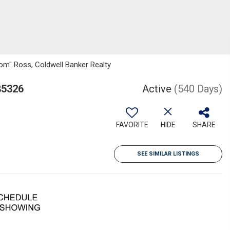
om" Ross, Coldwell Banker Realty
85326
Active
(540 Days)
FAVORITE
HIDE
SHARE
SEE SIMILAR LISTINGS